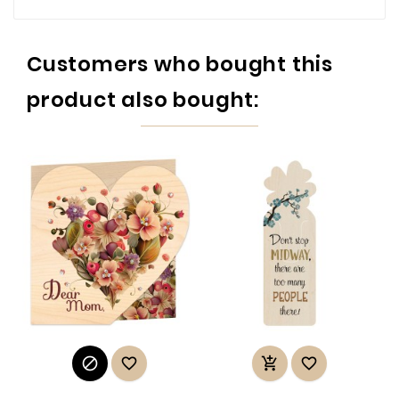
Customers who bought this
product also bought:



