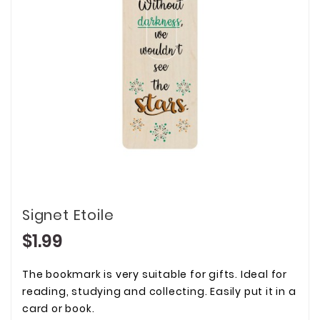
Signet Etoile
$1.99
The bookmark is very suitable for gifts. Ideal for
reading, studying and collecting. Easily put it in a
card or book.