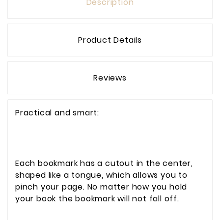
Description
Product Details
Reviews
Practical and smart:
Each bookmark has a cutout in the center,
shaped like a tongue, which allows you to
pinch your page. No matter how you hold
your book the bookmark will not fall off.