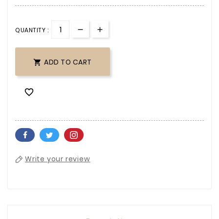
QUANTITY :
ADD TO CART


Write your review