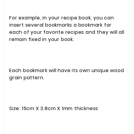
For example, in your recipe book, you can
insert several bookmarks a bookmark for
each of your favorite recipes and they will all
remain fixed in your book.
Each bookmark will have its own unique wood
grain pattern.
Size: 15cm X 3.8cm X 1mm thickness