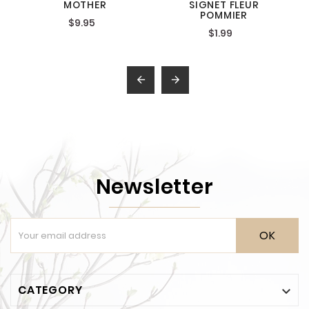
MOTHER
SIGNET FLEUR
POMMIER
$9.95
$1.99


Newsletter
OK
CATEGORY
