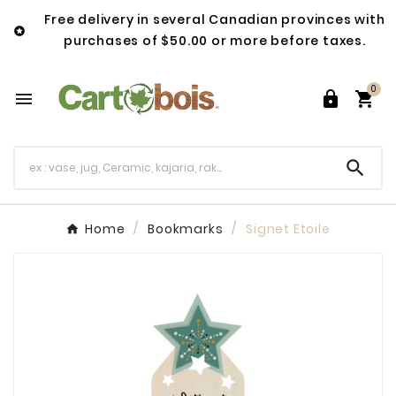
Free delivery in several Canadian provinces with

purchases of $50.00 or more before taxes.
0




Home
Bookmarks
Signet Etoile