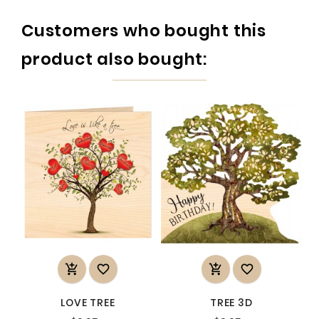
Customers who bought this
product also bought:




LOVE TREE
TREE 3D