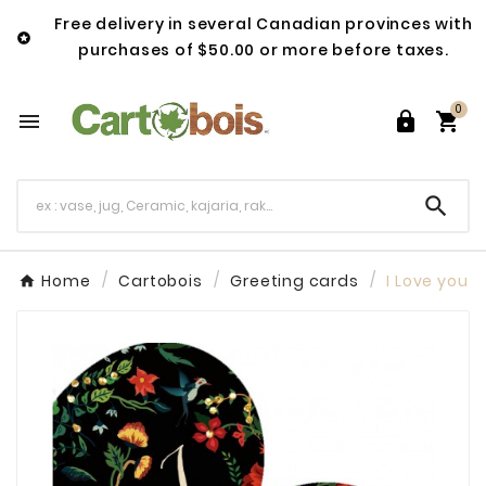
Free delivery in several Canadian provinces with

purchases of $50.00 or more before taxes.
0




Home
Cartobois
Greeting cards
I Love you