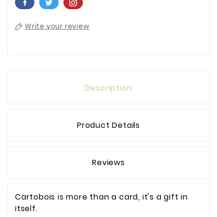
Write your review
Description
Product Details
Reviews
Cartobois is more than a card, it's a gift in
itself.