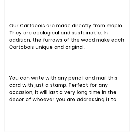
Our Cartobois are made directly from maple.
They are ecological and sustainable. In
addition, the furrows of the wood make each
Cartobois unique and original.
You can write with any pencil and mail this
card with just a stamp. Perfect for any
occasion, it will last a very long time in the
decor of whoever you are addressing it to.