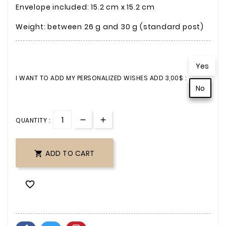
Envelope included: 15.2 cm x 15.2 cm
Weight: between 26 g and 30 g (standard post)
Yes
I WANT TO ADD MY PERSONALIZED WISHES ADD 3,00$ :
No
QUANTITY :
ADD TO CART

