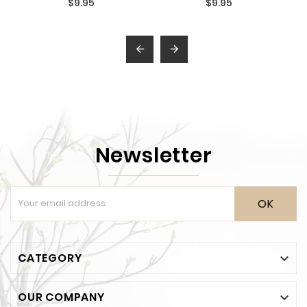
$9.95
$9.95


Newsletter
OK
CATEGORY

OUR COMPANY
