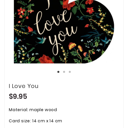
I Love You
$9.95
Material: maple wood
Card size: 14 cm x 14 cm